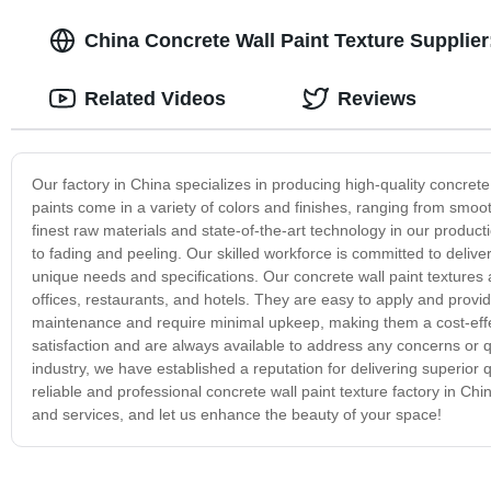
China Concrete Wall Paint Texture Supplier
Related Videos
Reviews
Our factory in China specializes in producing high-quality concret
paints come in a variety of colors and finishes, ranging from smoot
finest raw materials and state-of-the-art technology in our product
to fading and peeling. Our skilled workforce is committed to deliver
unique needs and specifications. Our concrete wall paint textures 
offices, restaurants, and hotels. They are easy to apply and provide
maintenance and require minimal upkeep, making them a cost-effec
satisfaction and are always available to address any concerns or q
industry, we have established a reputation for delivering superior 
reliable and professional concrete wall paint texture factory in Ch
and services, and let us enhance the beauty of your space!