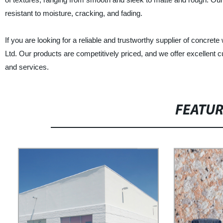
resistant to moisture, cracking, and fading.
If you are looking for a reliable and trustworthy supplier of concrete
Ltd. Our products are competitively priced, and we offer excellent
and services.
FEATU