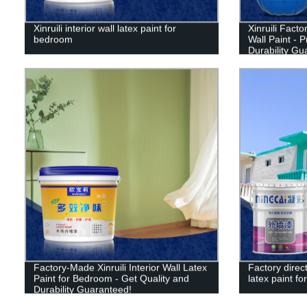
Xinruili interior wall latex paint for
Xinruili Facto
bedroom
Wall Paint - 
Durability Gu
Factory-Made Xinruili Interior Wall Latex
Factory direct
Paint for Bedroom - Get Quality and
latex paint for
Durability Guaranteed!