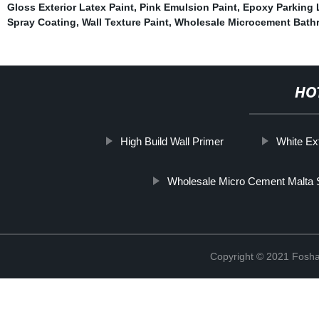
Gloss Exterior Latex Paint
,
Pink Emulsion Paint
,
Epoxy Parking 
Spray Coating
,
Wall Texture Paint
,
Wholesale Microcement Bath
HO
High Build Wall Primer
White Ext
Wholesale Micro Cement Malta 
Copyright © 2021 Foshan