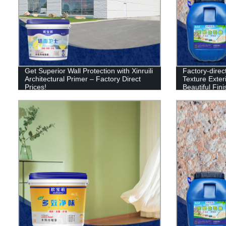
Get Superior Wall Protection with Xinruili
Factory-direct
Architectural Primer – Factory Direct
Texture Exter
Prices!
Beautiful Fin