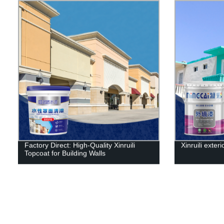
Factory Direct: High-Quality Xinruili
Xinruili exteri
Topcoat for Building Walls