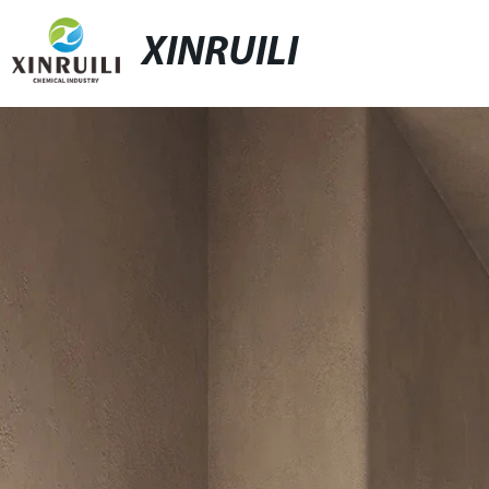
XINRUILI