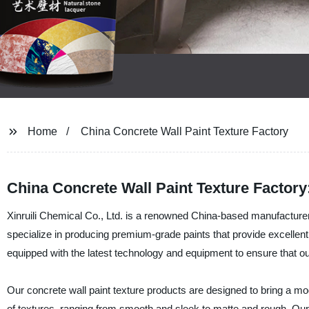
Home
China Concrete Wall Paint Texture Factory
China Concrete Wall Paint Texture Factory
Xinruili Chemical Co., Ltd. is a renowned China-based manufacturer, 
specialize in producing premium-grade paints that provide excellent tex
equipped with the latest technology and equipment to ensure that ou
Our concrete wall paint texture products are designed to bring a mod
of textures, ranging from smooth and sleek to matte and rough. Our p