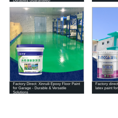
Durability Guaranteed!
Factory Direct: Xinruili Epoxy Floor Paint
Factory direct
for Garage - Durable & Versatile
latex paint for
Solutions