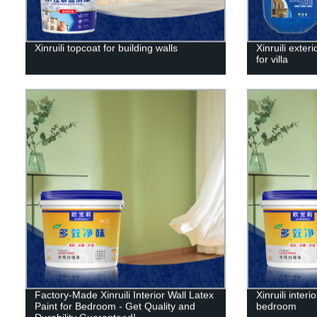
Xinruili topcoat for building walls
Xinruili exter
for villa
Factory-Made Xinruili Interior Wall Latex
Xinruili interi
Paint for Bedroom - Get Quality and
bedroom