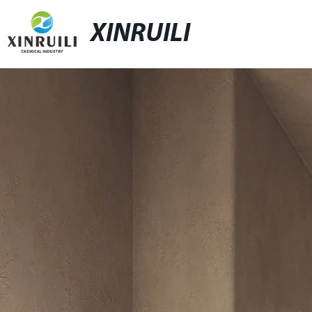
XINRUILI