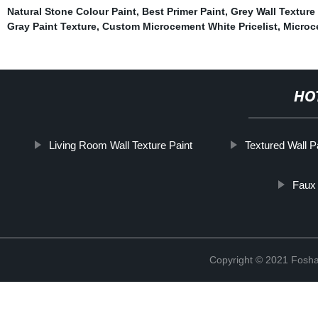
Natural Stone Colour Paint
,
Best Primer Paint
,
Grey Wall Texture
Gray Paint Texture
,
Custom Microcement White Pricelist
,
Microc
HO
Living Room Wall Texture Paint
Textured Wall P
Faux 
Copyright © 2021 Foshan