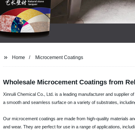
Home
Microcement Coatings
Wholesale Microcement Coatings from Rel
Xinruili Chemical Co., Ltd. is a leading manufacturer and supplier 
a smooth and seamless surface on a variety of substrates, includi
Our microcement coatings are made from high-quality materials and a
and wear. They are perfect for use in a range of applications, inclu