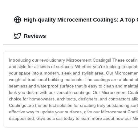
High-quality Microcement Coatings: A Top
Reviews
Introducing our revolutionary Microcement Coatings! These coating
and style for all kinds of surfaces. Whether you're looking to upda
your space into a modern, sleek and stylish area. Our Microcement
weight of traditional building materials. The coatings are a blend
seamless and waterproof surface that is easy to clean and maintai
look you desire with our versatile coatings. Our Microcement Coat
choice for homeowners, architects, designers, and contractors alik
Coatings are the perfect solution for creating truly outstanding surf
effective way to update your surfaces, give our Microcement Coatin
disappointed. Give us a call today to learn more about how our M