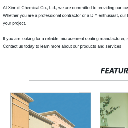
At Xinruili Chemical Co., Ltd., we are committed to providing our c
Whether you are a professional contractor or a DIY enthusiast, our 
your project.
If you are looking for a reliable microcement coating manufacturer, su
Contact us today to learn more about our products and services!
FEATU