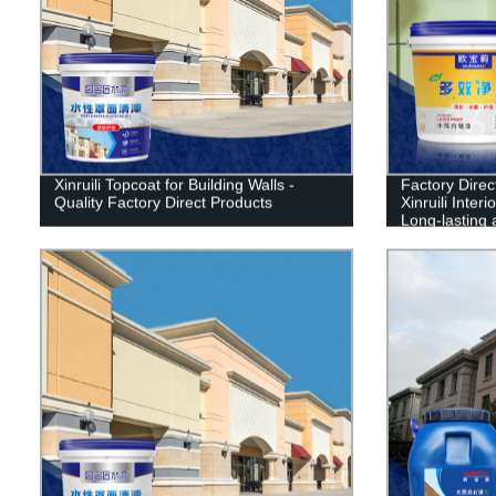
Xinruili Topcoat for Building Walls -
Factory Dire
Quality Factory Direct Products
Xinruili Inter
Long-lasting 