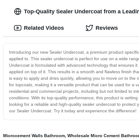
Top-Quality Sealer Undercoat from a Leadi
Related Videos
Reviews
Introducing our new Sealer Undercoat, a premium product specifical
applied to. This sealer undercoat is perfect for use on a wide ran
Undercoat is formulated with advanced technology that ensures it 
applied on top of it. This results in a smooth and flawless finish t
is easy to apply and dries quickly, allowing you to move on to the 
for topcoats, making it a versatile product that can be used for a v
residential and commercial projects, including but not limited to i
conditions. With its top-quality performance, this product is settin
looking for a reliable and high-quality sealer undercoat to protect
our Sealer Undercoat. Try it today and experience the difference!
Microcement Walls Bathroom
,
Wholesale Micro Cement Bathroo