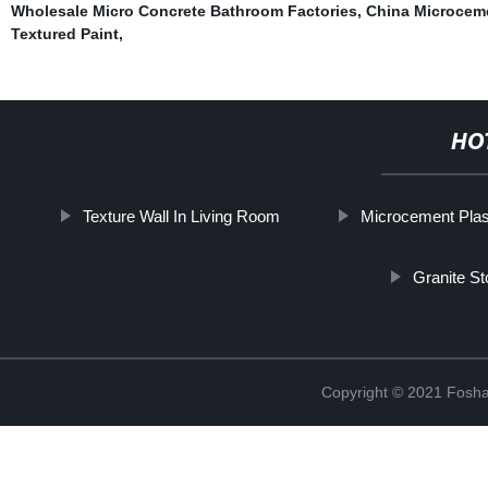
Wholesale Micro Concrete Bathroom Factories
,
China Microceme
Textured Paint
,
HO
Texture Wall In Living Room
Microcement Plas
Granite St
Copyright © 2021 Foshan