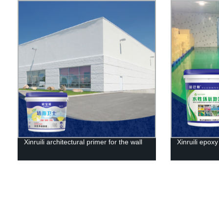
Xinruili architectural primer for the wall
Xinruili epoxy