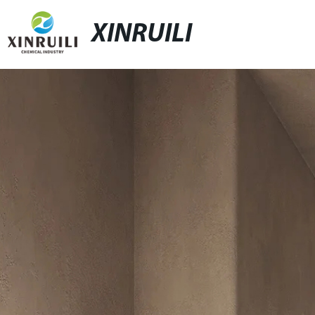
XINRUILI