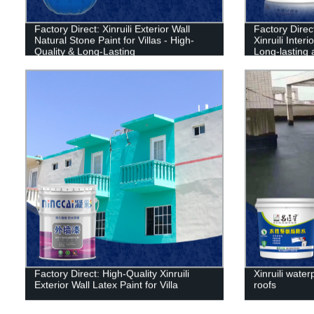
Factory Direct: Xinruili Exterior Wall
Factory Dire
Natural Stone Paint for Villas - High-
Xinruili Inter
Quality & Long-Lasting
Long-lasting 
Factory Direct: High-Quality Xinruili
Xinruili water
Exterior Wall Latex Paint for Villa
roofs