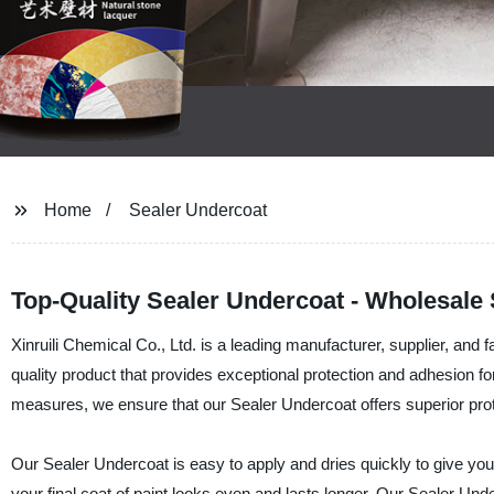
Home
Sealer Undercoat
Top-Quality Sealer Undercoat - Wholesale
Xinruili Chemical Co., Ltd. is a leading manufacturer, supplier, and
quality product that provides exceptional protection and adhesion for
measures, we ensure that our Sealer Undercoat offers superior prote
Our Sealer Undercoat is easy to apply and dries quickly to give you 
your final coat of paint looks even and lasts longer. Our Sealer Unde