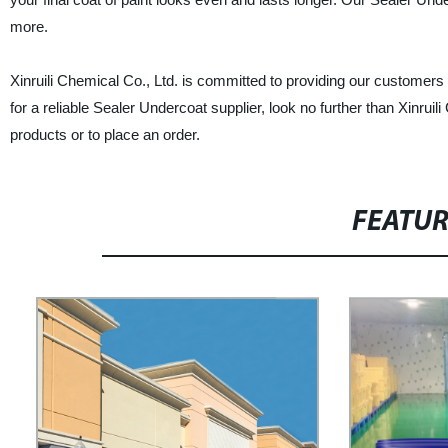
more.
Xinruili Chemical Co., Ltd. is committed to providing our customers 
for a reliable Sealer Undercoat supplier, look no further than Xinru
products or to place an order.
FEATU