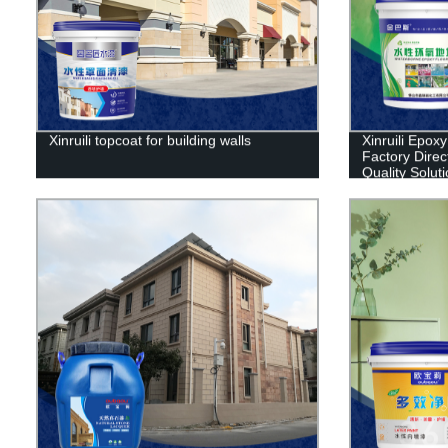
Xinruili topcoat for building walls
Xinruili Epoxy
Factory Direc
Quality Solut