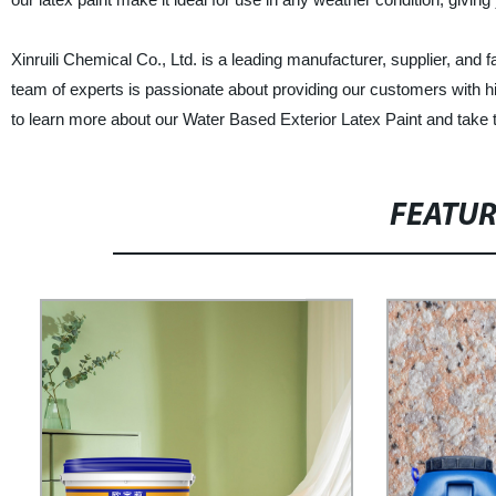
Xinruili Chemical Co., Ltd. is a leading manufacturer, supplier, and f
team of experts is passionate about providing our customers with h
to learn more about our Water Based Exterior Latex Paint and take t
FEATU