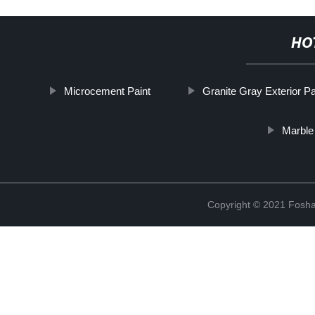
HO
Microcement Paint
Granite Gray Exterior Pa
Marble 
Copyright © 2021 Foshan