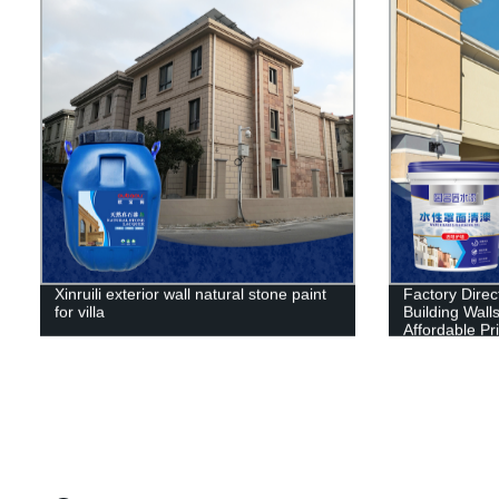
Xinruili exterior wall natural stone paint
Factory Direct
for villa
Building Wall
Affordable Pr