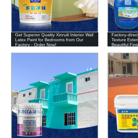
Get Superior Quality Xinruili Interior Wall
Factory-direct
Latex Paint for Bedrooms from Our
Texture Exter
Factory - Order Now!
Beautiful Fin