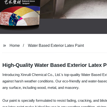
Home
Water Based Exterior Latex Paint
High-Quality Water Based Exterior Latex P
Introducing Xinruili Chemical Co., Ltd.'s top-quality Water Based Exte
against harsh weather conditions. Our eco-friendly and water-base
any surface, including wood, metal, and masonry.
Our paint is specially formulated to resist fading, cracking, and blis
our latex paint make it ideal for use in any weather condition, giving