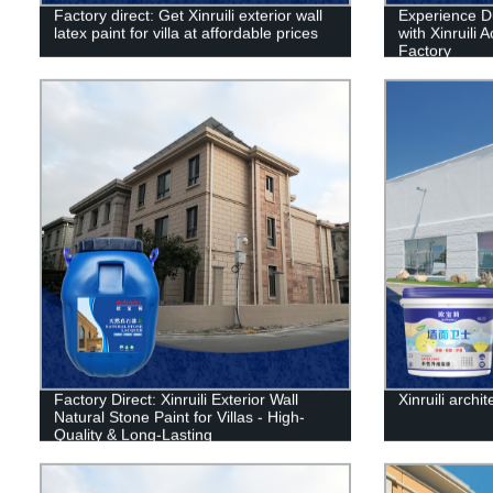
Factory direct: Get Xinruili exterior wall
Experience D
latex paint for villa at affordable prices
with Xinruili 
Factory
Factory Direct: Xinruili Exterior Wall
Xinruili archit
Natural Stone Paint for Villas - High-
Quality & Long-Lasting