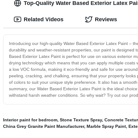
Top-Quality Water Based Exterior Latex Pai
Related Videos
Reviews
Introducing our high-quality Water Based Exterior Latex Paint – the
durability and weather-resistant properties, our paint is designed t
Based Exterior Latex Paint is perfect for use on various exterior m
drying technology which means that you can apply multiple coats wit
a low VOC formula, making it eco-friendly and safe for use around y
peeling, cracking, and chalking, ensuring that your property looks 
of colors to suit your unique style preference. It also has a smooth
summary, our Water Based Exterior Latex Paint is the ideal choice fo
withstand harsh weather conditions. So why wait? Try out our prod
Interior paint for bedroom
,
Stone Texture Spray
,
Concrete Textur
China Grey Granite Paint Manufacturer
,
Marble Spray Paint
,
Exte