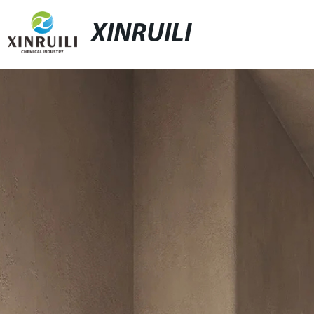
XINRUILI