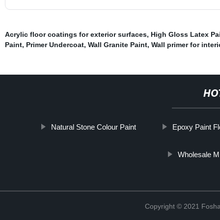
Acrylic floor coatings for exterior surfaces
,
High Gloss Latex Pa
Paint
,
Primer Undercoat
,
Wall Granite Paint
,
Wall primer for inter
HO
Natural Stone Colour Paint
Epoxy Paint Fl
Wholesale Mi
Copyright © 2021 Foshan