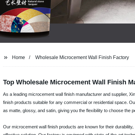
Home
Wholesale Microcement Wall Finish Factory
Top Wholesale Microcement Wall Finish M
As a leading microcement wall finish manufacturer and supplier, Xi
finish products suitable for any commercial or residential space. Ou
as matte, glossy, and satin, giving you the flexibility to choose the per
Our microcement wall finish products are known for their durability,
effective solution. Our factory is equipped with state-of-the-art te