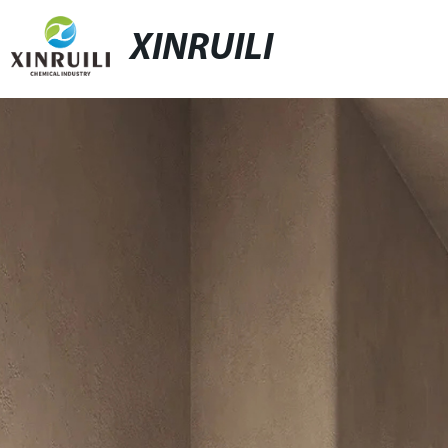
XINRUILI