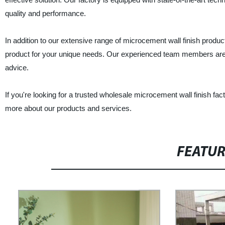
quality and performance.
In addition to our extensive range of microcement wall finish product
product for your unique needs. Our experienced team members are a
advice.
If you're looking for a trusted wholesale microcement wall finish fact
more about our products and services.
FEATU