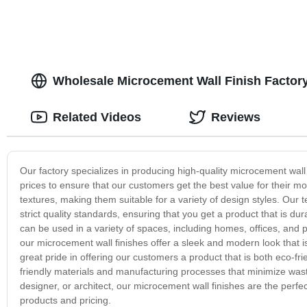
Wholesale Microcement Wall Finish Factor
Related Videos
Reviews
Our factory specializes in producing high-quality microcement wall
prices to ensure that our customers get the best value for their m
textures, making them suitable for a variety of design styles. Ou
strict quality standards, ensuring that you get a product that is du
can be used in a variety of spaces, including homes, offices, and 
our microcement wall finishes offer a sleek and modern look that i
great pride in offering our customers a product that is both eco-fr
friendly materials and manufacturing processes that minimize was
designer, or architect, our microcement wall finishes are the perfe
products and pricing.