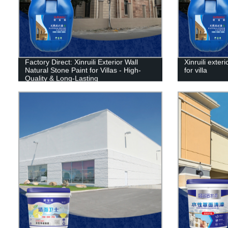
Factory Direct: Xinruili Exterior Wall
Xinruili exter
Natural Stone Paint for Villas - High-
for villa
Quality & Long-Lasting