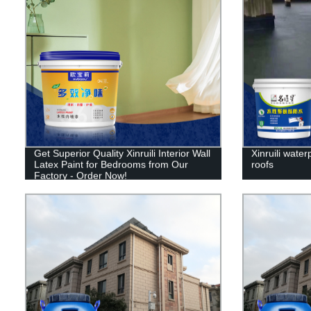
Get Superior Quality Xinruili Interior Wall
Xinruili water
Latex Paint for Bedrooms from Our
roofs
Factory - Order Now!