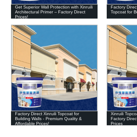
Get Superior Wall Protection with Xinruili
Factory Direct
Architectural Primer – Factory Direct
Topcoat for B
Prices!
Factory Direct Xinruili Topcoat for
Xinruili Topco
Building Walls - Premium Quality &
Factory Direct
Affordable Prices!
Prices