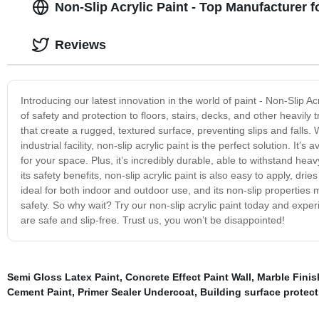
Non-Slip Acrylic Paint - Top Manufacturer 
Reviews
Introducing our latest innovation in the world of paint - Non-Slip Ac
of safety and protection to floors, stairs, decks, and other heavily 
that create a rugged, textured surface, preventing slips and falls.
industrial facility, non-slip acrylic paint is the perfect solution. It’
for your space. Plus, it’s incredibly durable, able to withstand heavy
its safety benefits, non-slip acrylic paint is also easy to apply, dri
ideal for both indoor and outdoor use, and its non-slip properties 
safety. So why wait? Try our non-slip acrylic paint today and exp
are safe and slip-free. Trust us, you won’t be disappointed!
Semi Gloss Latex Paint
,
Concrete Effect Paint Wall
,
Marble Finis
Cement Paint
,
Primer Sealer Undercoat
,
Building surface protect