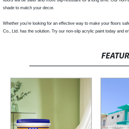
shade to match your decor.
Whether you're looking for an effective way to make your floors saf
Co., Ltd. has the solution. Try our non-slip acrylic paint today and e
FEATU