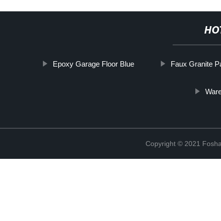
HO
Epoxy Garage Floor Blue
Faux Granite P
Ware
Copyright © 2021 Foshan