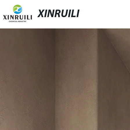
XINRUILI