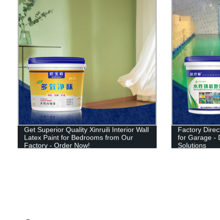
Get Superior Quality Xinruili Interior Wall
Factory Direct
Latex Paint for Bedrooms from Our
for Garage - 
Factory - Order Now!
Solutions