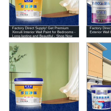
Factory Direct Supply! Get Premium
Factory Direct
Xinruili Interior Wall Paint for Bedrooms -
Exterior Wall 
Long-lasting and Beautiful - Shop Now