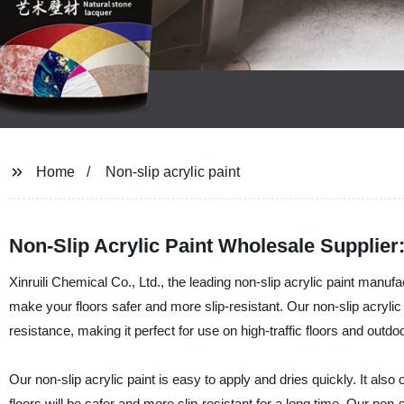
Home
Non-slip acrylic paint
Non-Slip Acrylic Paint Wholesale Supplier:
Xinruili Chemical Co., Ltd., the leading non-slip acrylic paint manufac
make your floors safer and more slip-resistant. Our non-slip acrylic p
resistance, making it perfect for use on high-traffic floors and outdo
Our non-slip acrylic paint is easy to apply and dries quickly. It also
floors will be safer and more slip-resistant for a long time. Our non-