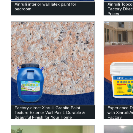
Xinruili interior wall latex paint for
Xinruili Topco
bedroom
Factory Direct
Prices
Factory-direct Xinruili Granite Paint
Experience D
Texture Exterior Wall Paint: Durable &
with Xinruili 
Beautiful Finish for Your Home
Factory