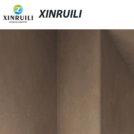
XINRUILI