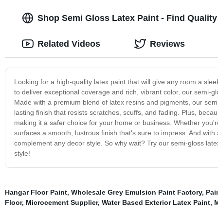
Shop Semi Gloss Latex Paint - Find Qualit
Related Videos
Reviews
Looking for a high-quality latex paint that will give any room a sl
to deliver exceptional coverage and rich, vibrant color, our semi-glos
Made with a premium blend of latex resins and pigments, our semi-g
lasting finish that resists scratches, scuffs, and fading. Plus, be
making it a safer choice for your home or business. Whether you're p
surfaces a smooth, lustrous finish that's sure to impress. And with
complement any decor style. So why wait? Try our semi-gloss late
style!
Hangar Floor Paint
,
Wholesale Grey Emulsion Paint Factory
,
Pai
Floor
,
Microcement Supplier
,
Water Based Exterior Latex Paint
,
M