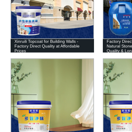
Xinruili Topcoat for Building Walls -
Factory Direct
Factory Direct Quality at Affordable
Natural Stone 
Prices
Quality & Lon