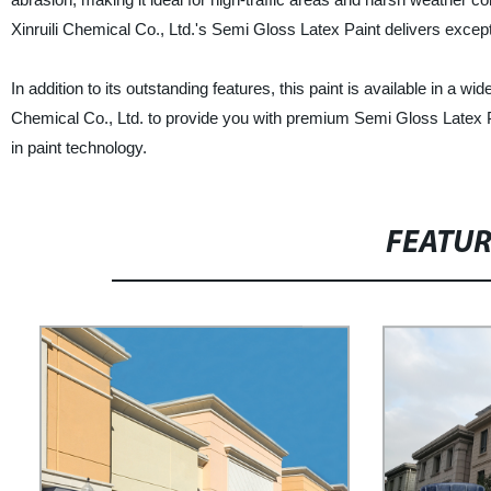
Xinruili Chemical Co., Ltd.'s Semi Gloss Latex Paint delivers except
In addition to its outstanding features, this paint is available in a w
Chemical Co., Ltd. to provide you with premium Semi Gloss Latex P
in paint technology.
FEATU