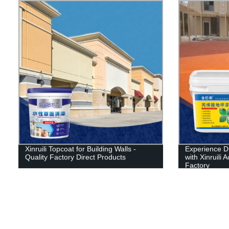
Xinruili Topcoat for Building Walls -
Experience D
Quality Factory Direct Products
with Xinruili 
Factory