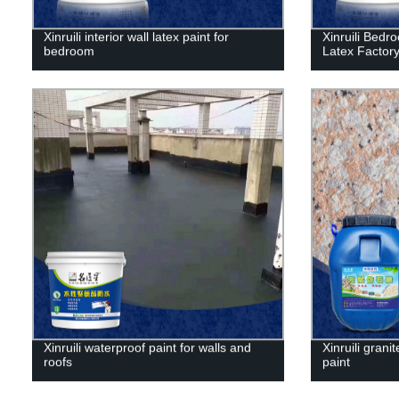
Xinruili interior wall latex paint for
Xinruili Bedr
bedroom
Latex Factory
Xinruili waterproof paint for walls and
Xinruili granit
roofs
paint