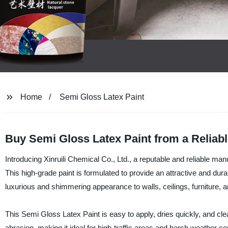
Home
Semi Gloss Latex Paint
Buy Semi Gloss Latex Paint from a Reliab
Introducing Xinruili Chemical Co., Ltd., a reputable and reliable man
This high-grade paint is formulated to provide an attractive and dura
luxurious and shimmering appearance to walls, ceilings, furniture, a
This Semi Gloss Latex Paint is easy to apply, dries quickly, and clea
abrasion, making it ideal for high-traffic areas and harsh weather 