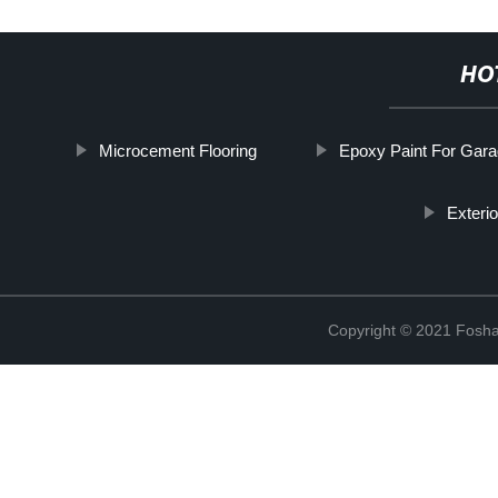
HO
Microcement Flooring
Epoxy Paint For Gara
Exteri
Copyright © 2021 Foshan